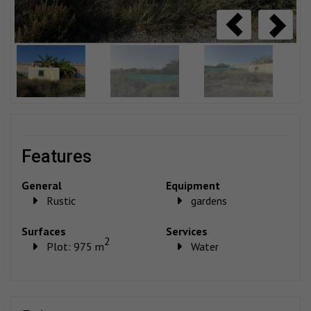
features
General
Equipment
Rustic
gardens
Surfaces
Services
2
Plot: 975 m
Water