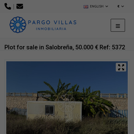
|
ENGLISH
€
Plot for sale in Salobreña, 50.000 €
Ref: 5372