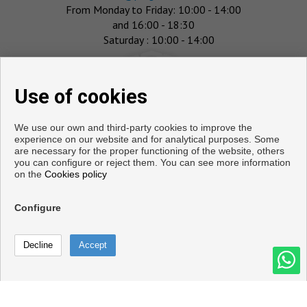
From Monday to Friday: 10:00 - 14:00
and 16:00 - 18:30
Saturday : 10:00 - 14:00
Use of cookies
We use our own and third-party cookies to improve the
experience on our website and for analytical purposes. Some
are necessary for the proper functioning of the website, others
you can configure or reject them. You can see more information
on the
Cookies policy
Flats and houses for sale in Salobreña
Configure
Copyright © 2026. All rights reserved.
Call
Legal info
|
Privacy Policy
|
Cookies policy
Contact