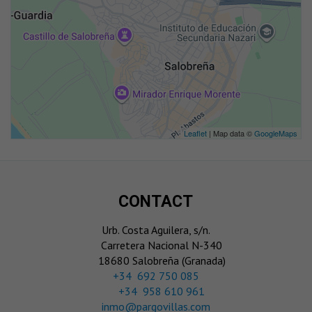
Leaflet
| Map data ©
GoogleMaps
CONTACT
Urb. Costa Aguilera, s/n.
Carretera Nacional N-340
18680 Salobreña (Granada)
‎+34 692 750 085
+34 958 610 961
inmo@pargovillas.com