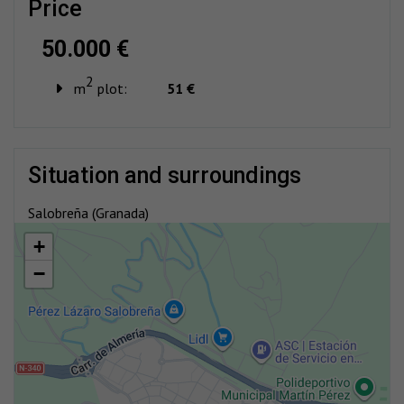
price
50.000 €
2
m
plot:
51 €
situation and surroundings
Salobreña (Granada)
+
−